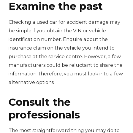
Examine the past
Checking a used car for accident damage may
be simple if you obtain the VIN or vehicle
identification number. Enquire about the
insurance claim on the vehicle you intend to
purchase at the service centre. However, a few
manufacturers could be reluctant to share the
information; therefore, you must look into a few
alternative options.
Consult the
professionals
The most straightforward thing you may do to