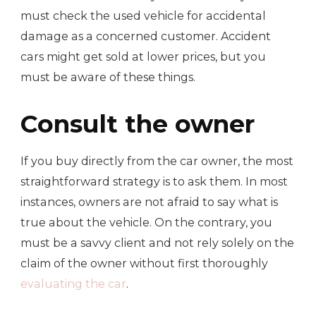
must check the used vehicle for accidental
damage as a concerned customer. Accident
cars might get sold at lower prices, but you
must be aware of these things.
Consult the owner
If you buy directly from the car owner, the most
straightforward strategy is to ask them. In most
instances, owners are not afraid to say what is
true about the vehicle. On the contrary, you
must be a savvy client and not rely solely on the
claim of the owner without first thoroughly
evaluating the car
.