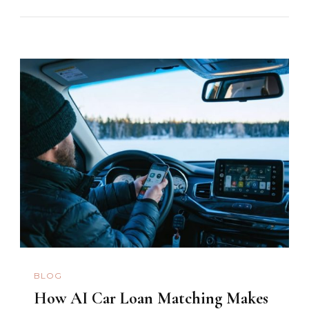
BLOG
How AI Car Loan Matching Makes