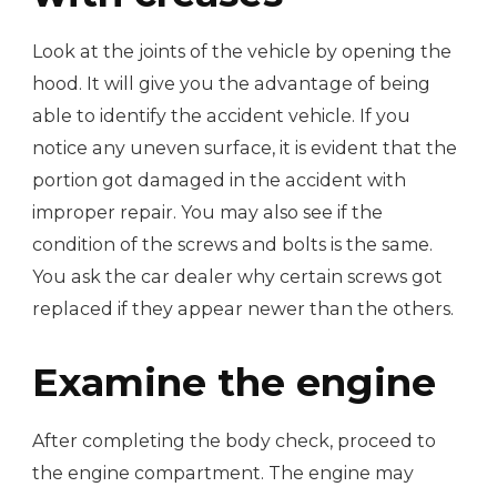
Look at the joints of the vehicle by opening the
hood. It will give you the advantage of being
able to identify the accident vehicle. If you
notice any uneven surface, it is evident that the
portion got damaged in the accident with
improper repair. You may also see if the
condition of the screws and bolts is the same.
You ask the car dealer why certain screws got
replaced if they appear newer than the others.
Examine the engine
After completing the body check, proceed to
the engine compartment. The engine may