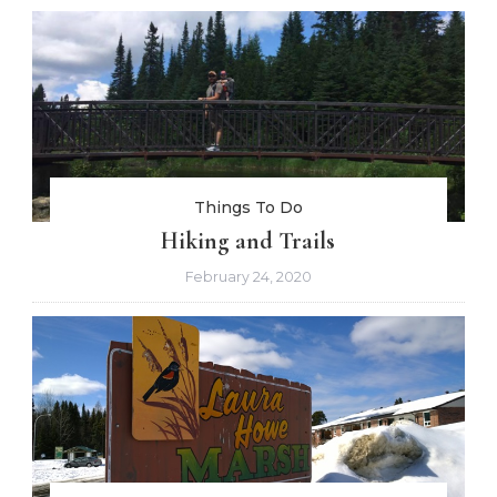
Things To Do
Hiking and Trails
February 24, 2020