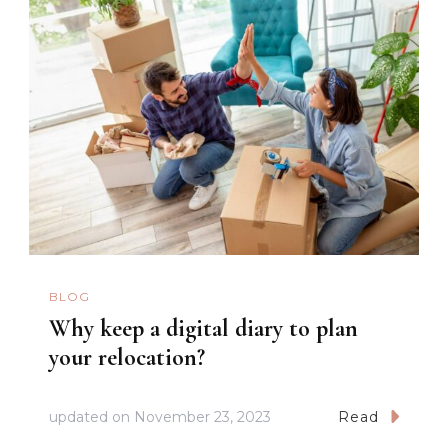
BLOG
Why keep a digital diary to plan
your relocation?
updated on
November 23, 2023
Read