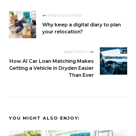
Post
PREVIOUS POST
Why keep a digital diary to plan
Navigation
your relocation?
NEXT POST
How AI Car Loan Matching Makes
Getting a Vehicle in Dryden Easier
Than Ever
YOU MIGHT ALSO ENJOY: