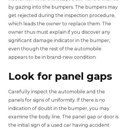
by gazing into the bumpers. The bumpers may
get rejected during the inspection procedure,
which leads the owner to replace them. The
owner thus must explain if you discover any
significant damage indicator in the bumper,
even though the rest of the automobile
appears to be in brand-new condition.
Look for panel gaps
Carefully inspect the automobile and the
panels for signs of uniformity. If there is no
indication of doubt in the bumper, you may
examine the body line. The panel gap or door is
the initial sign of a used car having accident