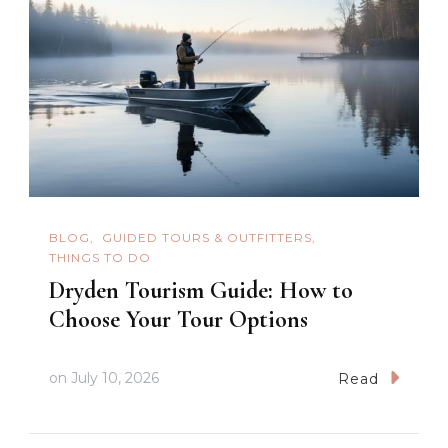
BLOG
GUIDED TOURS & OUTFITTERS
THINGS TO DO
Dryden Tourism Guide: How to
Choose Your Tour Options
on
July 10, 2026
Read