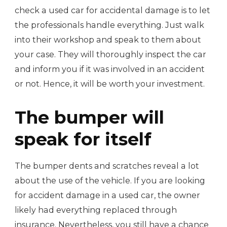
check a used car for accidental damage is to let
the professionals handle everything. Just walk
into their workshop and speak to them about
your case. They will thoroughly inspect the car
and inform you if it was involved in an accident
or not. Hence, it will be worth your investment.
The bumper will
speak for itself
The bumper dents and scratches reveal a lot
about the use of the vehicle. If you are looking
for accident damage in a used car, the owner
likely had everything replaced through
insurance. Nevertheless, you still have a chance