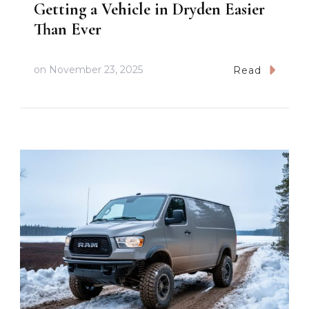
Getting a Vehicle in Dryden Easier
Than Ever
on
November 23, 2025
Read