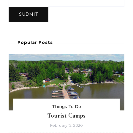
SUBMIT
Popular Posts
Things To Do
Tourist Camps
February 12, 2020