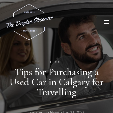
The Dryden Observer
Your Source for Dryden News
BLOG
Tips for Purchasing a
Used Car in Calgary for
Travelling
updated on
November 23, 2023