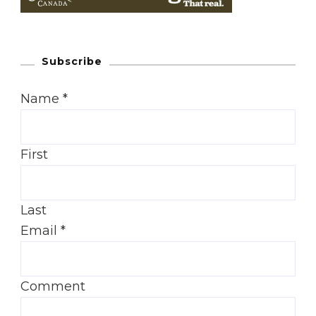
Subscribe
Name
*
First
Last
Email
*
Comment