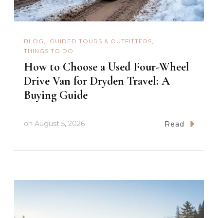
BLOG
GUIDED TOURS & OUTFITTERS
THINGS TO DO
How to Choose a Used Four-Wheel
Drive Van for Dryden Travel: A
Buying Guide
on
August 5, 2026
Read