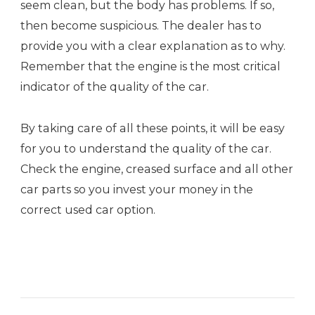
seem clean, but the body has problems. If so,
then become suspicious. The dealer has to
provide you with a clear explanation as to why.
Remember that the engine is the most critical
indicator of the quality of the car.
By taking care of all these points, it will be easy
for you to understand the quality of the car.
Check the engine, creased surface and all other
car parts so you invest your money in the
correct used car option.