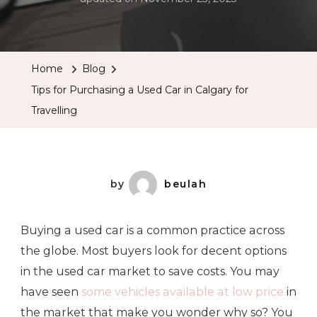
Home
Blog
Tips for Purchasing a Used Car in Calgary for
Travelling
by
beulah
Buying a used car is a common practice across
the globe. Most buyers look for decent options
in the used car market to save costs. You may
have seen
some vehicles available at low price
in
the market that make you wonder why so? You