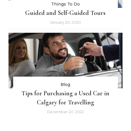
Things To Do
Guided and Self-Guided Tours
January 20, 2020
Blog
Tips for Purchasing a Used Car in
Calgary for Travelling
December 20, 2022