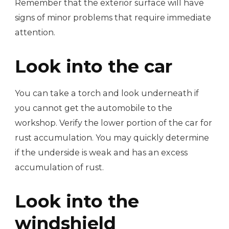
Remember that the exterior surface will have
signs of minor problems that require immediate
attention.
Look into the car
You can take a torch and look underneath if
you cannot get the automobile to the
workshop. Verify the lower portion of the car for
rust accumulation. You may quickly determine
if the underside is weak and has an excess
accumulation of rust.
Look into the
windshield