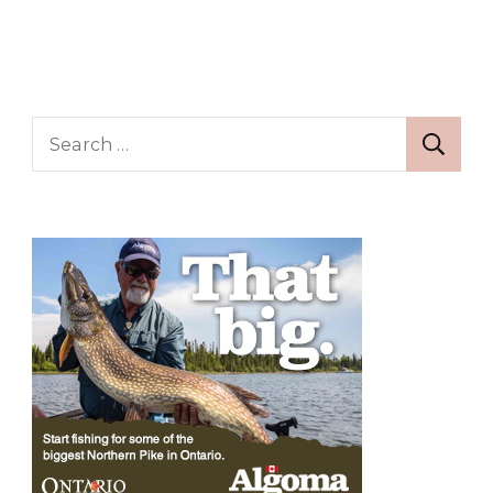
Search
for: