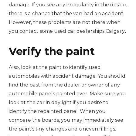
damage. If you see any irregularity in the design,
there is a chance that the van had an accident.
However, these problems are not there when
you contact some used car dealerships Calgary
.
Verify the paint
Also, look at the paint to identify used
automobiles with accident damage. You should
find the past from the dealer or owner of any
automobile panels painted over. Make sure you
look at the car in daylight if you desire to
identify the repainted panel. When you
compare the boards, you may immediately see
the paint’s tiny changes and uneven fillings.