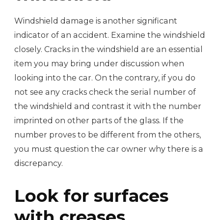
Windshield damage is another significant
indicator of an accident. Examine the windshield
closely. Cracks in the windshield are an essential
item you may bring under discussion when
looking into the car. On the contrary, if you do
not see any cracks check the serial number of
the windshield and contrast it with the number
imprinted on other parts of the glass. If the
number proves to be different from the others,
you must question the car owner why there is a
discrepancy.
Look for surfaces
with creases